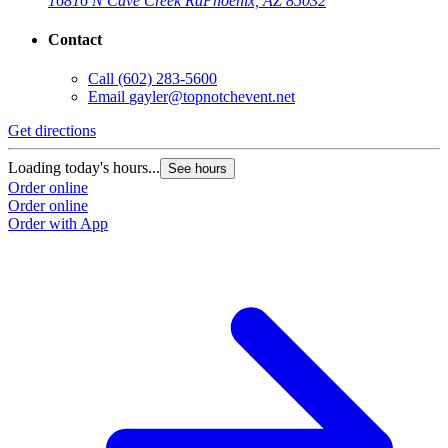
16816 N Cave Creek Rd
Phoenix, AZ 85032
Contact
Call
(602) 283-5600
Email
gayler@topnotchevent.net
Get directions
Loading today's hours...
See hours
Order online
Order online
Order with App