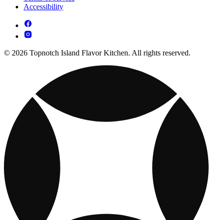
Accessibility
© 2026 Topnotch Island Flavor Kitchen. All rights reserved.