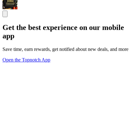
Get the best experience on our mobile
app
Save time, earn rewards, get notified about new deals, and more
Open the Topnotch App