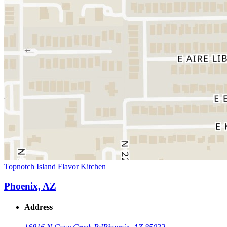
Topnotch Island Flavor Kitchen
Phoenix, AZ
Address