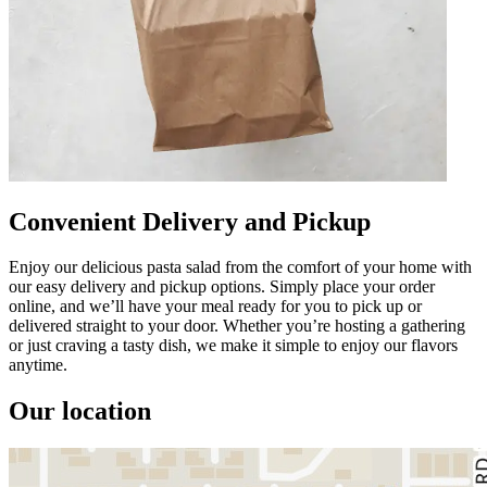
Convenient Delivery and Pickup
Enjoy our delicious pasta salad from the comfort of your home with
our easy delivery and pickup options. Simply place your order
online, and we’ll have your meal ready for you to pick up or
delivered straight to your door. Whether you’re hosting a gathering
or just craving a tasty dish, we make it simple to enjoy our flavors
anytime.
Our location