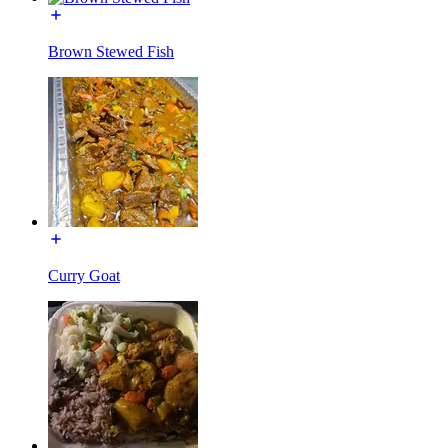
Brown Stewed Fish
Curry Goat