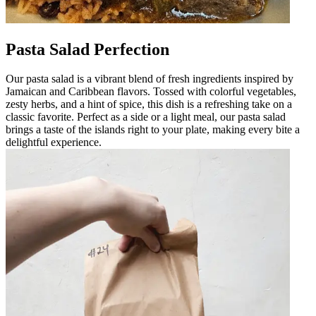
Pasta Salad Perfection
Our pasta salad is a vibrant blend of fresh ingredients inspired by
Jamaican and Caribbean flavors. Tossed with colorful vegetables,
zesty herbs, and a hint of spice, this dish is a refreshing take on a
classic favorite. Perfect as a side or a light meal, our pasta salad
brings a taste of the islands right to your plate, making every bite a
delightful experience.