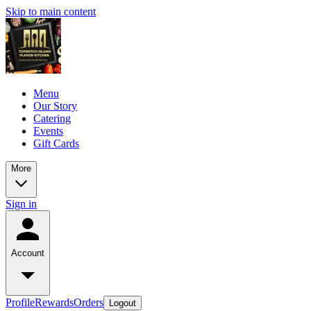
Skip to main content
Menu
Our Story
Catering
Events
Gift Cards
More
Sign in
Account
Profile
Rewards
Orders
Logout