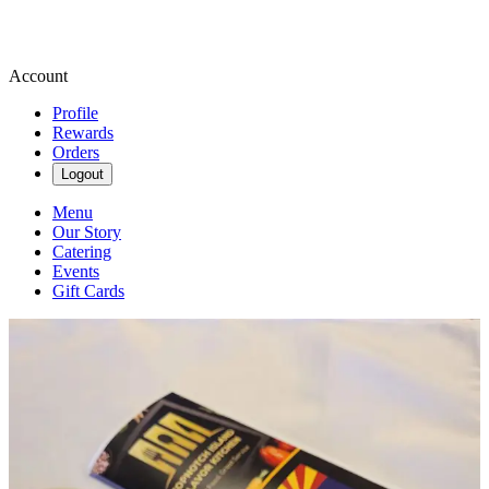
Account
Profile
Rewards
Orders
Logout
Menu
Our Story
Catering
Events
Gift Cards