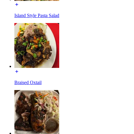
Island Style Pasta Salad
Braised Oxtail