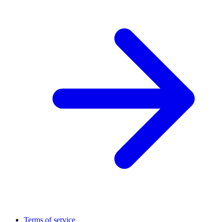
Terms of service