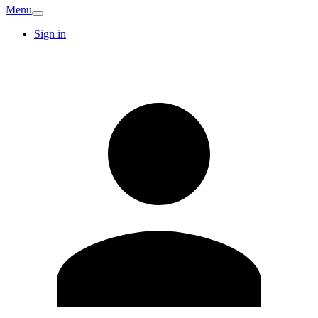
Menu
Sign in