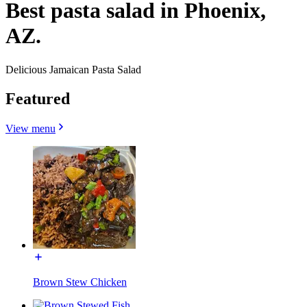
Best pasta salad in Phoenix,
AZ.
Delicious Jamaican Pasta Salad
Featured
View menu
Brown Stew Chicken