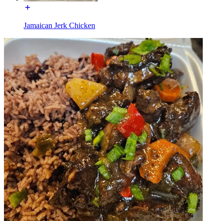
Jamaican Jerk Chicken