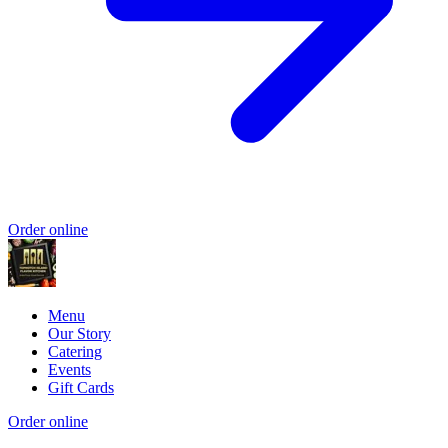
Order online
Menu
Our Story
Catering
Events
Gift Cards
Order online