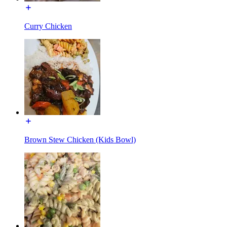
Curry Chicken
Brown Stew Chicken (Kids Bowl)