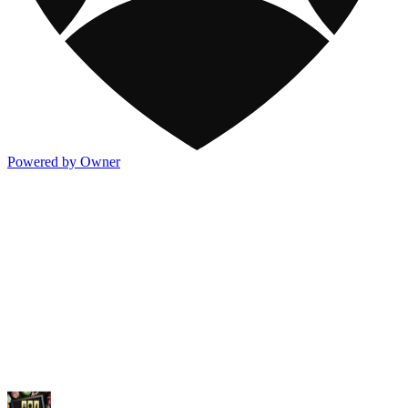
Powered by Owner