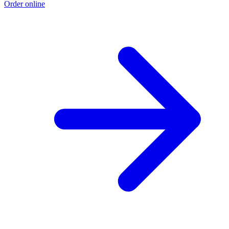
Order online