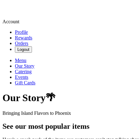
Account
Profile
Rewards
Orders
Logout
Menu
Our Story
Catering
Events
Gift Cards
Our Story🌴
Bringing Island Flavors to Phoenix
See our most popular items