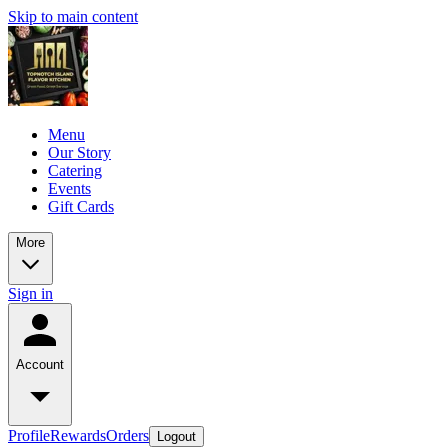
Skip to main content
Menu
Our Story
Catering
Events
Gift Cards
More
Sign in
Account
Profile
Rewards
Orders
Logout