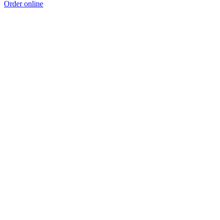
Order online