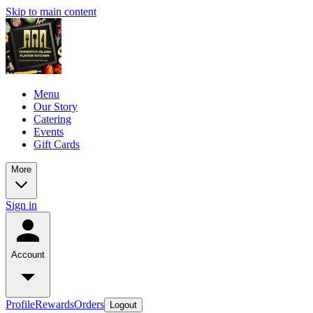
Skip to main content
Menu
Our Story
Catering
Events
Gift Cards
More
Sign in
Account
Profile
Rewards
Orders
Logout