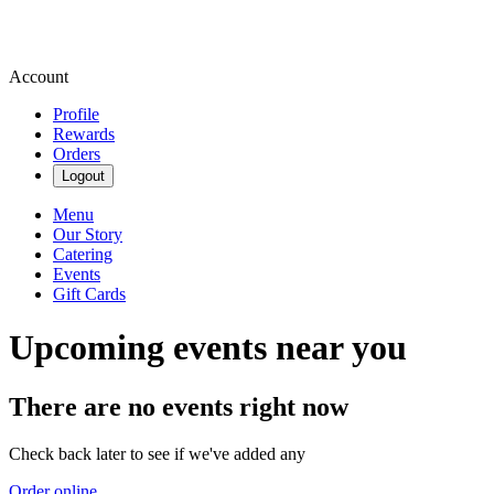
Account
Profile
Rewards
Orders
Logout
Menu
Our Story
Catering
Events
Gift Cards
Upcoming events near you
There are no events right now
Check back later to see if we've added any
Order online