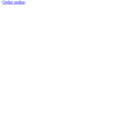
Order online