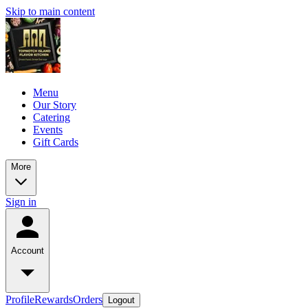
Skip to main content
Menu
Our Story
Catering
Events
Gift Cards
More
Sign in
Account
Profile
Rewards
Orders
Logout