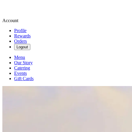
Account
Profile
Rewards
Orders
Logout
Menu
Our Story
Catering
Events
Gift Cards