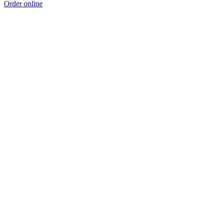
Order online